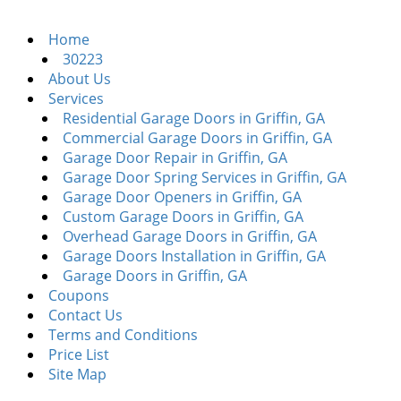
i
g
Home
a
30223
t
About Us
i
Services
o
Residential Garage Doors in Griffin, GA
n
Commercial Garage Doors in Griffin, GA
Garage Door Repair in Griffin, GA
Garage Door Spring Services in Griffin, GA
Garage Door Openers in Griffin, GA
Custom Garage Doors in Griffin, GA
Overhead Garage Doors in Griffin, GA
Garage Doors Installation in Griffin, GA
Garage Doors in Griffin, GA
Coupons
Contact Us
Terms and Conditions
Price List
Site Map