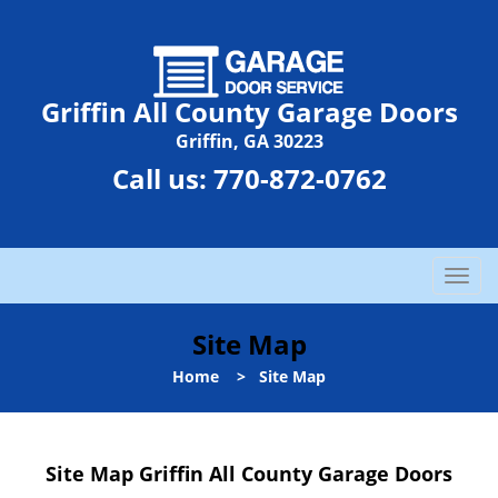
Griffin All County Garage Doors
Griffin, GA 30223
Call us:
770-872-0762
T
o
g
Site Map
g
l
Home
>
Site Map
e
n
a
Site Map Griffin All County Garage Doors
v