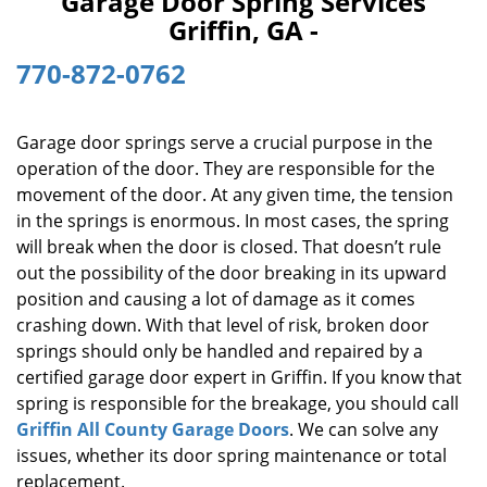
Garage Door Spring Services
i
Griffin, GA -
g
a
770-872-0762
t
i
o
Garage door springs serve a crucial purpose in the
n
operation of the door. They are responsible for the
movement of the door. At any given time, the tension
in the springs is enormous. In most cases, the spring
will break when the door is closed. That doesn’t rule
out the possibility of the door breaking in its upward
position and causing a lot of damage as it comes
crashing down. With that level of risk, broken door
springs should only be handled and repaired by a
certified garage door expert in Griffin. If you know that
spring is responsible for the breakage, you should call
Griffin All County Garage Doors
. We can solve any
issues, whether its door spring maintenance or total
replacement.