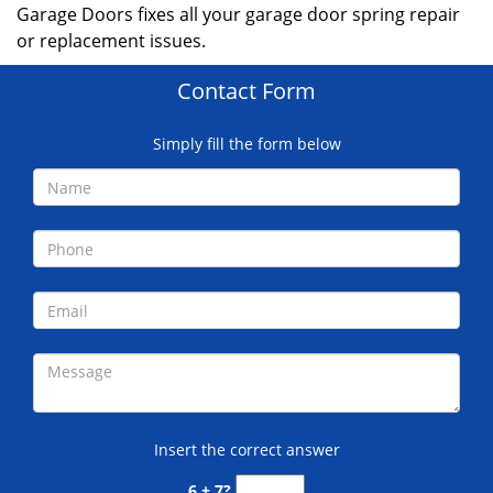
Garage Doors fixes all your garage door spring repair
or replacement issues.
Contact Form
Simply fill the form below
Insert the correct answer
6 + 7?