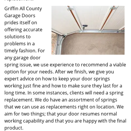
Griffin All County
Garage Doors
prides itself on
offering accurate
solutions to
problems in a
timely fashion. For
any garage door
spring issue, we use experience to recommend a viable
option for your needs. After we finish, we give you
expert advice on how to keep your door springs
working just fine and how to make sure they last for a
long time. In some instances, clients will need a spring
replacement. We do have an assortment of springs
that we can use as replacements right on location. We
aim for two things; that your door resumes normal
working capability and that you are happy with the final
product.