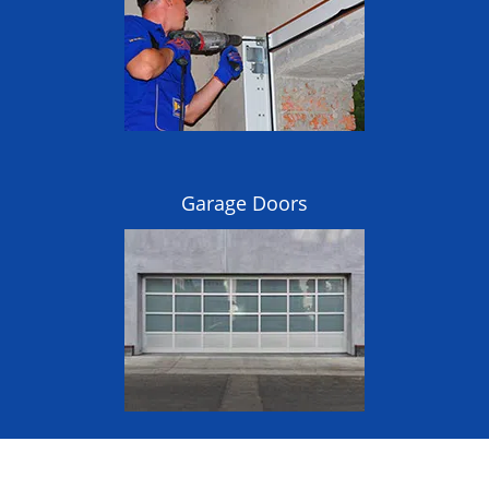
Garage Doors