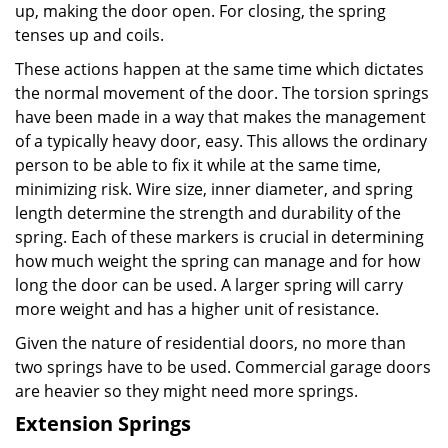
up, making the door open. For closing, the spring
tenses up and coils.
These actions happen at the same time which dictates
the normal movement of the door. The torsion springs
have been made in a way that makes the management
of a typically heavy door, easy. This allows the ordinary
person to be able to fix it while at the same time,
minimizing risk. Wire size, inner diameter, and spring
length determine the strength and durability of the
spring. Each of these markers is crucial in determining
how much weight the spring can manage and for how
long the door can be used. A larger spring will carry
more weight and has a higher unit of resistance.
Given the nature of residential doors, no more than
two springs have to be used. Commercial garage doors
are heavier so they might need more springs.
Extension Springs