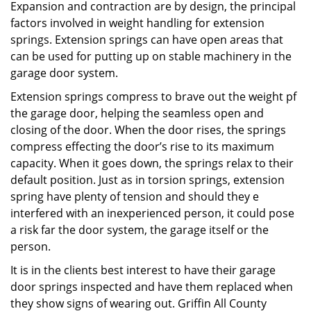
Expansion and contraction are by design, the principal
factors involved in weight handling for extension
springs. Extension springs can have open areas that
can be used for putting up on stable machinery in the
garage door system.
Extension springs compress to brave out the weight pf
the garage door, helping the seamless open and
closing of the door. When the door rises, the springs
compress effecting the door’s rise to its maximum
capacity. When it goes down, the springs relax to their
default position. Just as in torsion springs, extension
spring have plenty of tension and should they e
interfered with an inexperienced person, it could pose
a risk far the door system, the garage itself or the
person.
It is in the clients best interest to have their garage
door springs inspected and have them replaced when
they show signs of wearing out. Griffin All County