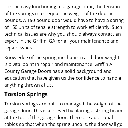
For the easy functioning of a garage door, the tension
of the springs must equal the weight of the door in
pounds. A 150-pound door would have to have a spring
of 150 units of tensile strength to work efficiently. Such
technical issues are why you should always contact an
expert in the Griffin, GA for all your maintenance and
repair issues.
Knowledge of the spring mechanism and door weight
is a vital point in repair and maintenance. Griffin All
County Garage Doors has a solid background and
education that have given us the confidence to handle
anything thrown at us.
Torsion Springs
Torsion springs are built to managed the weight of the
garage door. This is achieved by placing a strong beam
at the top of the garage door. There are additional
cables so that when the spring uncoils, the door will go