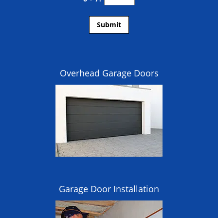
Overhead Garage Doors
Garage Door Installation