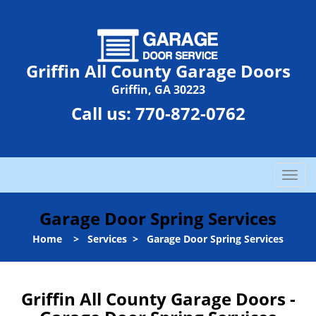
Griffin All County Garage Doors
Griffin, GA 30223
Call us:
770-872-0762
T
o
g
Garage Door Spring Services
g
l
Home
>
Services
>
Garage Door Spring Services
e
n
a
Griffin All County Garage Doors -
v