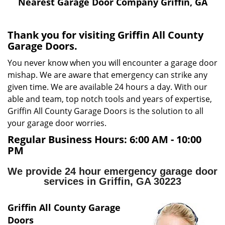
i
Nearest Garage Door Company Griffin, GA
g
a
Thank you for visiting Griffin All County
t
Garage Doors.
i
o
You never know when you will encounter a garage door
n
mishap. We are aware that emergency can strike any
given time. We are available 24 hours a day. With our
able and team, top notch tools and years of expertise,
Griffin All County Garage Doors is the solution to all
your garage door worries.
Regular Business Hours:
6:00 AM - 10:00
PM
We provide 24 hour emergency garage door
services in Griffin, GA 30223
Griffin All County Garage
Doors