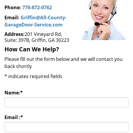
Phone:
770-872-0762
Email:
Griffin@All-County-
GarageDoor-Service.com
Address:
201 Vineyard Rd,
Suite: 397B, Griffin, GA 30223
How Can We Help?
Please fill out the form below and we will contact you
back shortly
*
indicates required fields
Name:
*
Email :
*