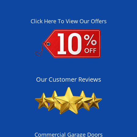
Click Here To View Our Offers
Our Customer Reviews
Commercial Garage Doors