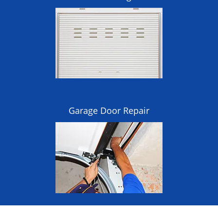
Garage Door Repair