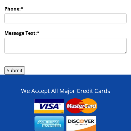
Phone:
*
Message Text:
*
We Accept All Major Credit Cards