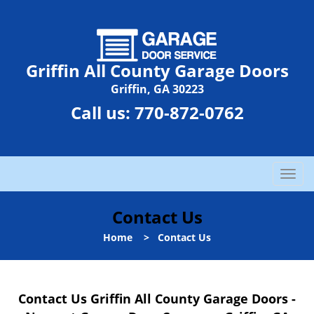
Griffin All County Garage Doors
Griffin, GA 30223
Call us:
770-872-0762
T
o
g
Contact Us
g
l
Home
>
Contact Us
e
n
a
Contact Us Griffin All County Garage Doors -
v